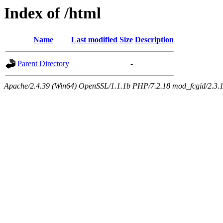
Index of /html
Name
Last modified
Size
Description
Parent Directory
-
Apache/2.4.39 (Win64) OpenSSL/1.1.1b PHP/7.2.18 mod_fcgid/2.3.1